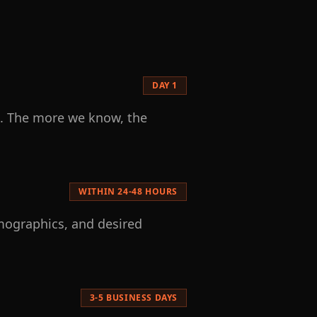
DAY 1
ls. The more we know, the
WITHIN 24-48 HOURS
emographics, and desired
3-5 BUSINESS DAYS