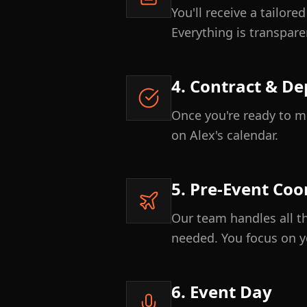
You'll receive a tailor
Everything is transpare
4. Contract & De
Once you're ready to mo
on Alex's calendar.
5. Pre-Event Coo
Our team handles all th
needed. You focus on y
6. Event Day