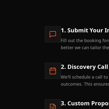
1. Submit Your I
Fill out the booking f
better we can tailor th
2. Discovery Call
We'll schedule a call t
outcomes. This ensures
3. Custom Propo