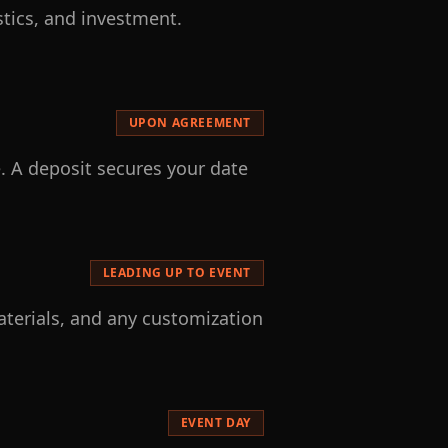
stics, and investment.
UPON AGREEMENT
. A deposit secures your date
LEADING UP TO EVENT
aterials, and any customization
EVENT DAY