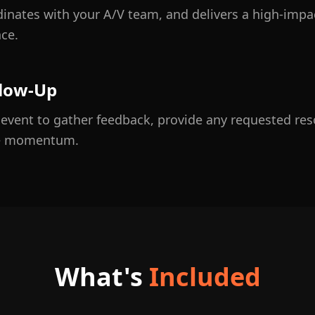
rdinates with your A/V team, and delivers a high-imp
ce.
llow-Up
e event to gather feedback, provide any requested re
he momentum.
What's
Included