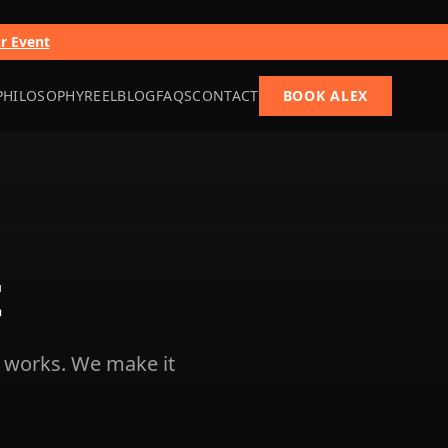
ur Event
PHILOSOPHY
REEL
BLOG
FAQS
CONTACT
BOOK ALEX
t
 works. We make it