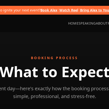
o ignite your next event?
Book Alex
|
Watch Reel
|
Bring Alex to Yo
HOME
SPEAKING
ABOUT
BOOKING PROCESS
What to
Expec
vent day—here's exactly how the booking process
simple, professional, and stress-free.