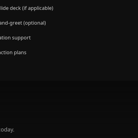
ide deck (if applicable)
nd-greet (optional)
ation support
action plans
today.