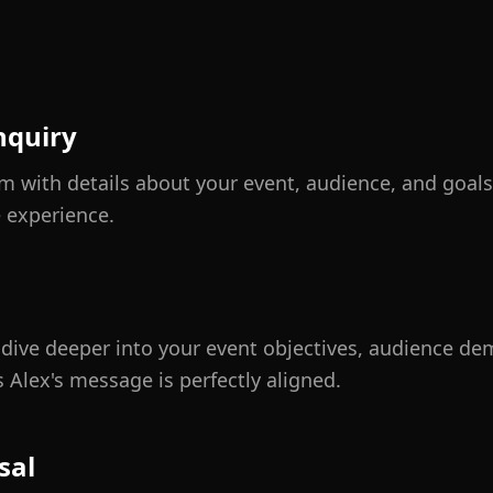
nquiry
orm with details about your event, audience, and goa
e experience.
o dive deeper into your event objectives, audience d
 Alex's message is perfectly aligned.
sal