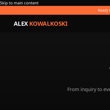
Skip to main content
Ready t
ALEX
KOWALKOSKI
From inquiry to e