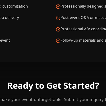
d customization
Professionally designed sl
p delivery
Post-event Q&A or meet-a
Professional A/V coordin
 event
Follow-up materials and 
Ready to Get
Started?
 make your event unforgettable. Submit your inquiry 