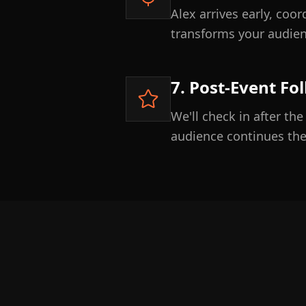
Alex arrives early, coo
transforms your audien
7. Post-Event Fo
We'll check in after th
audience continues t