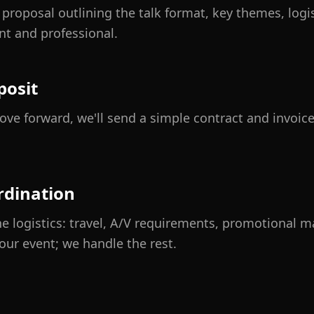
ed proposal outlining the talk format, key themes, logi
nt and professional.
posit
ve forward, we'll send a simple contract and invoice
rdination
e logistics: travel, A/V requirements, promotional m
our event; we handle the rest.