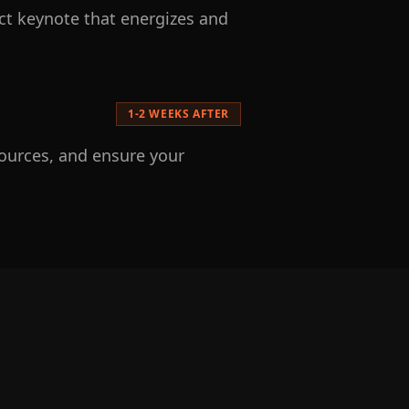
act keynote that energizes and
1-2 WEEKS AFTER
sources, and ensure your