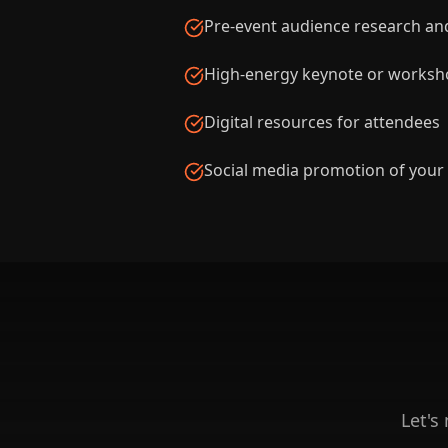
Pre-event audience research an
High-energy keynote or worksho
Digital resources for attendees
Social media promotion of your
Let's