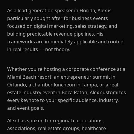
As a lead generation speaker in Florida, Alex is
particularly sought after for business events
focused on digital marketing, sales strategy, and
building predictable revenue pipelines. His
frameworks are immediately applicable and rooted
in real results — not theory.
Whether you're hosting a corporate conference at a
Miami Beach resort, an entrepreneur summit in
Orlando, a chamber luncheon in Tampa, or a real
estate industry event in Boca Raton, Alex customizes
every keynote to your specific audience, industry,
and event goals.
Alex has spoken for regional corporations,
associations, real estate groups, healthcare