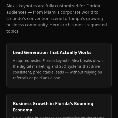
Alex's keynotes are fully customized for Florida
audiences — from Miami's corporate world to
Orlando's convention scene to Tampa's growing
business community. Here are his most-requested
topics:
Lead Generation That Actually Works
A top-requested Florida keynote. Alex breaks down
the digital marketing and SEO systems that drive
consistent, predictable leads — without relying on
referrals or paid ads alone.
Business Growth in Florida's Booming
Economy
How Florida businesses can capitalize on the state's