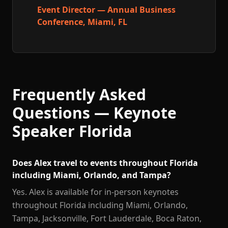
Event Director — Annual Business
Conference, Miami, FL
Frequently Asked
Questions — Keynote
Speaker Florida
Does Alex travel to events throughout Florida
including Miami, Orlando, and Tampa?
Yes. Alex is available for in-person keynotes
throughout Florida including Miami, Orlando,
Tampa, Jacksonville, Fort Lauderdale, Boca Raton,