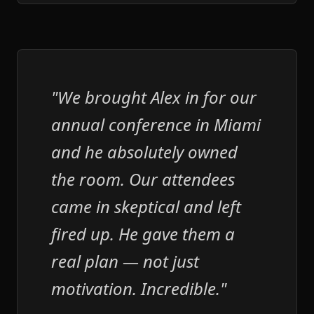
"We brought Alex in for our
annual conference in Miami
and he absolutely owned
the room. Our attendees
came in skeptical and left
fired up. He gave them a
real plan — not just
motivation. Incredible."