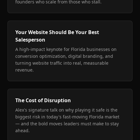
founders who scale from those who stall.
Your Website Should Be Your Best
Salesperson
A high-impact keynote for Florida businesses on
conversion optimization, digital branding, and
turning website traffic into real, measurable
revenue.
The Cost of Disruption
Alex's signature talk on why playing it safe is the
biggest risk in today's fast-moving Florida market
— and the bold moves leaders must make to stay
ahead.