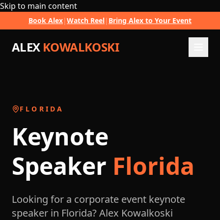
Skip to main content
Book Alex
|
Watch Reel
|
Bring Alex to Your Event
ALEX
KOWALKOSKI
FLORIDA
Keynote
Speaker
Florida
Looking for a corporate event keynote
speaker in Florida? Alex Kowalkoski