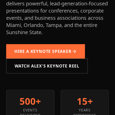
delivers powerful, lead-generation-focused
presentations for conferences, corporate
events, and business associations across
Miami, Orlando, Tampa, and the entire
Sunshine State.
HIRE A KEYNOTE SPEAKER
WATCH ALEX'S KEYNOTE REEL
500+
15+
EVENTS
YEARS