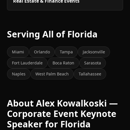
Real Estate & Finance Events
Serving All of Florida
Miami
Orlando
Tampa
Jacksonville
Fort Lauderdale
Boca Raton
Sarasota
Naples
West Palm Beach
Tallahassee
About Alex Kowalkoski —
Corporate Event Keynote
Speaker for Florida