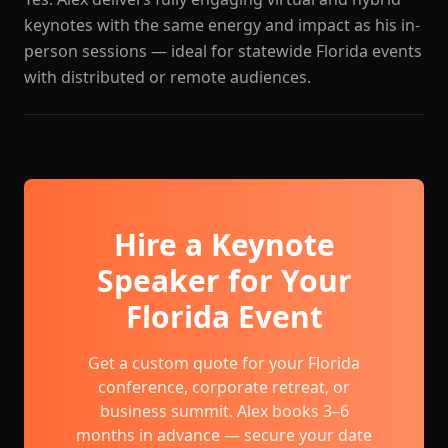
keynotes with the same energy and impact as his in-
person sessions — ideal for statewide Florida events
with distributed or remote audiences.
Hire a Keynote
Speaker for Your
Florida Event
Get a custom quote for your Florida
conference, corporate retreat, or
business summit. Alex books 3–6
months in advance — secure your date