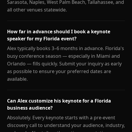
Sarasota, Naples, West Palm Beach, Tallahassee, and
all other venues statewide.
How far in advance should I book a keynote
speaker for my Florida event?
Alex typically books 3–6 months in advance. Florida's
busy conference season — especially in Miami and
Orlando — fills quickly. Submit your inquiry as early
as possible to ensure your preferred dates are
available.
Can Alex customize his keynote for a Florida
business audience?
Absolutely. Every keynote starts with a pre-event
discovery call to understand your audience, industry,