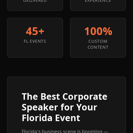
DELIVERED
EXPERIENCE
45+
100%
FL EVENTS
CUSTOM
CONTENT
The Best Corporate
Speaker for Your
Florida Event
Florida's business scene is booming —