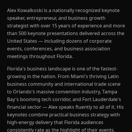
Alex Kowalkoski is a nationally recognized keynote
speaker, entrepreneur, and business growth
strategist with over 15 years of experience and more
than 500 keynote presentations delivered across the
United States — including dozens of corporate
events, conferences, and business association
meetings throughout Florida.
Florida's business landscape is one of the fastest-
growing in the nation. From Miami's thriving Latin
business community and international trade scene
to Orlando's massive convention industry, Tampa
Bay's booming tech corridor, and Fort Lauderdale's
financial sector — Alex speaks fluently to all of it. His
keynotes combine practical business strategy with
high-energy delivery that Florida audiences
consistently rate as the highlight of their events.