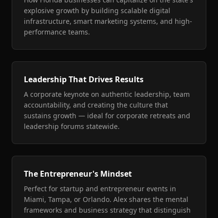
explosive growth by building scalable digital
infrastructure, smart marketing systems, and high-
performance teams.
Leadership That Drives Results
A corporate keynote on authentic leadership, team
accountability, and creating the culture that
sustains growth — ideal for corporate retreats and
leadership forums statewide.
The Entrepreneur's Mindset
Perfect for startup and entrepreneur events in
Miami, Tampa, or Orlando. Alex shares the mental
frameworks and business strategy that distinguish