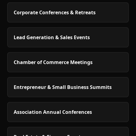
Corporate Conferences & Retreats
Lead Generation & Sales Events
Chamber of Commerce Meetings
Entrepreneur & Small Business Summits
Association Annual Conferences