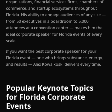
organizations, financial services firms, chambers of
commerce, and startup ecosystems throughout
Florida. His ability to engage audiences of any size —
from 50 executives in a boardroom to 5,000
attendees at a convention center — makes him the
ideal corporate speaker for Florida events of every
scale.
If you want the best corporate speaker for your
Florida event — one who brings substance, energy,
and results — Alex Kowalkoski delivers every time.
Popular Keynote Topics
for Florida Corporate
Events