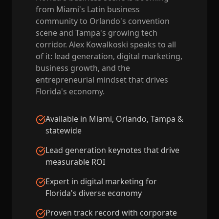
from Miami's Latin business
community to Orlando's convention
scene and Tampa's growing tech
corridor. Alex Kowalkoski speaks to all
of it: lead generation, digital marketing,
business growth, and the
entrepreneurial mindset that drives
Florida's economy.
Available in Miami, Orlando, Tampa &
statewide
Lead generation keynotes that drive
measurable ROI
Expert in digital marketing for
Florida's diverse economy
Proven track record with corporate