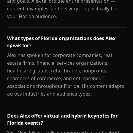
and goals. Alex tailors the entire presentation —
content, examples, and delivery — specifically for
your Florida audience.
What types of Florida organizations does Alex
speak for?
Alex has spoken for corporate companies, real
estate firms, financial services organizations,
healthcare groups, retail brands, nonprofits,
chambers of commerce, and entrepreneur
associations throughout Florida. His content adapts
across industries and audience types.
Does Alex offer virtual and hybrid keynotes for
Florida events?
Yes. Alex delivers fully engaging virtual and hybrid