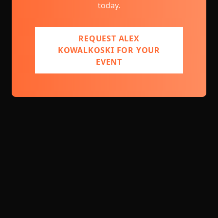
today.
REQUEST ALEX
KOWALKOSKI FOR YOUR
EVENT