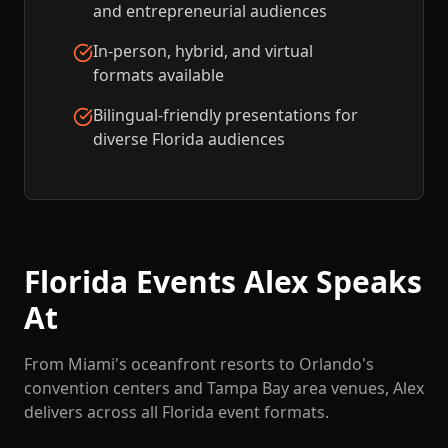
and entrepreneurial audiences
In-person, hybrid, and virtual
formats available
Bilingual-friendly presentations for
diverse Florida audiences
Florida Events Alex Speaks
At
From Miami's oceanfront resorts to Orlando's
convention centers and Tampa Bay area venues, Alex
delivers across all Florida event formats.