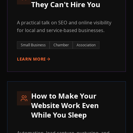
They Can't Hire You
A practical talk on SEO and online visibility
for local and service-based businesses.
Small Business
Chamber
Association
LEARN MORE
How to Make Your
Website Work Even
While You Sleep