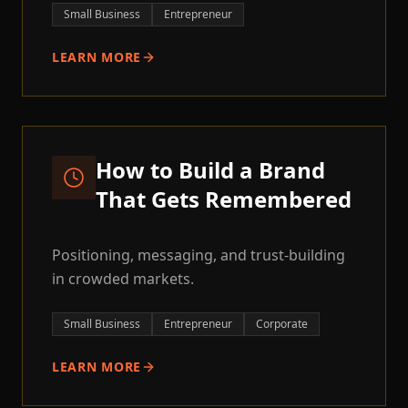
Small Business
Entrepreneur
LEARN MORE
How to Build a Brand
That Gets Remembered
Positioning, messaging, and trust-building
in crowded markets.
Small Business
Entrepreneur
Corporate
LEARN MORE