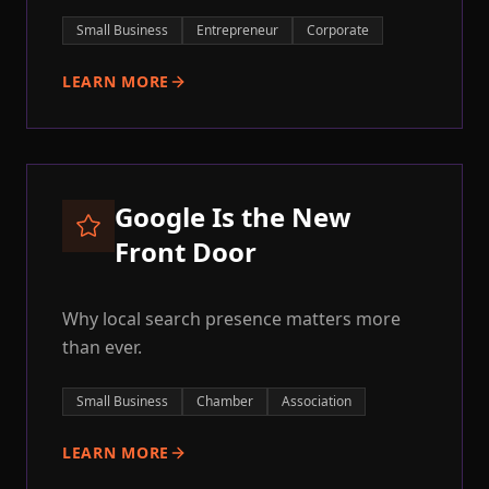
Small Business
Entrepreneur
Corporate
LEARN MORE
Google Is the New
Front Door
Why local search presence matters more
than ever.
Small Business
Chamber
Association
LEARN MORE