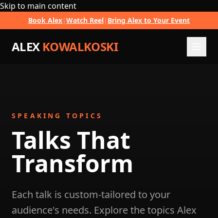
Skip to main content
Book Alex
|
Watch Reel
|
Bring Alex to Your Event
ALEX
KOWALKOSKI
SPEAKING TOPICS
Talks That
Transform
Each talk is custom-tailored to your
audience's needs. Explore the topics Alex