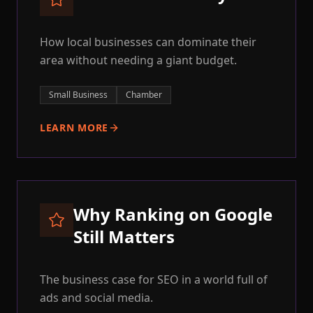
How local businesses can dominate their
area without needing a giant budget.
Small Business
Chamber
LEARN MORE
Why Ranking on Google
Still Matters
The business case for SEO in a world full of
ads and social media.