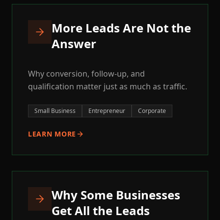
More Leads Are Not the
Answer
Why conversion, follow-up, and
qualification matter just as much as traffic.
Small Business
Entrepreneur
Corporate
LEARN MORE
Why Some Businesses
Get All the Leads