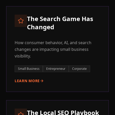
The Search Game Has
Changed
How consumer behavior, AI, and search
changes are impacting small business
visibility.
Small Business
Entrepreneur
Corporate
LEARN MORE
The Local SEO Playbook