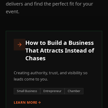
delivers and find the perfect fit for your
event.
How to Build a Business
That Attracts Instead of
Chases
Creating authority, trust, and visibility so
leads come to you.
Small Business
Entrepreneur
Chamber
LEARN MORE