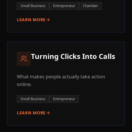
Small Business
Entrepreneur
Chamber
LEARN MORE
Turning Clicks Into Calls
What makes people actually take action
online.
Small Business
Entrepreneur
LEARN MORE