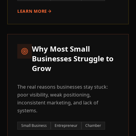
LEARN MORE
Why Most Small
Businesses Struggle to
Grow
The real reasons businesses stay stuck:
poor visibility, weak positioning,
inconsistent marketing, and lack of
systems.
Small Business
Entrepreneur
Chamber