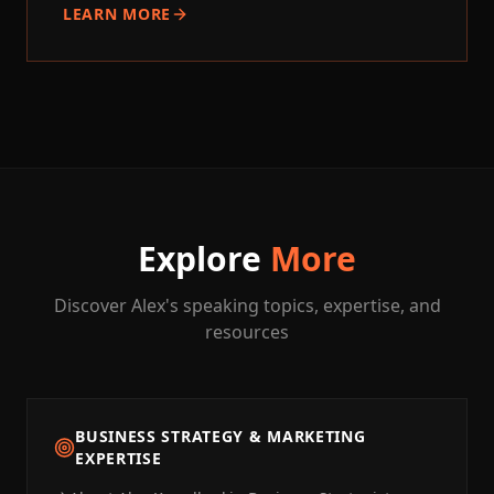
LEARN MORE
Explore
More
Discover Alex's speaking topics, expertise, and
resources
BUSINESS STRATEGY & MARKETING
EXPERTISE