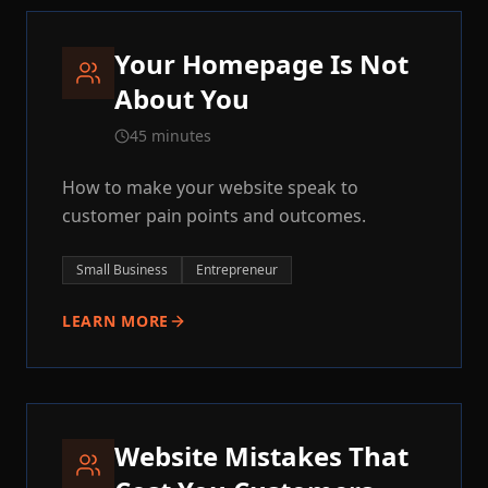
Your Homepage Is Not
About You
45 minutes
How to make your website speak to
customer pain points and outcomes.
Small Business
Entrepreneur
LEARN MORE
Website Mistakes That