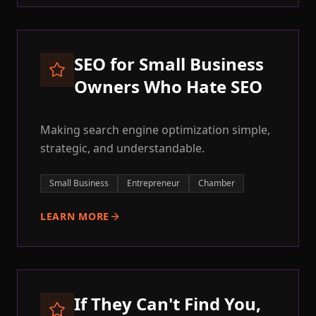
SEO for Small Business
Owners Who Hate SEO
Making search engine optimization simple,
strategic, and understandable.
Small Business
Entrepreneur
Chamber
LEARN MORE
If They Can't Find You,