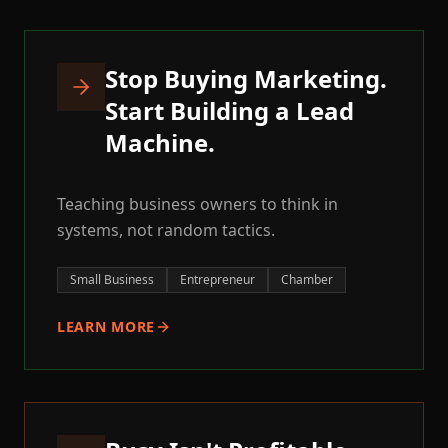
Stop Buying Marketing.
Start Building a Lead
Machine.
Teaching business owners to think in
systems, not random tactics.
Small Business
Entrepreneur
Chamber
LEARN MORE