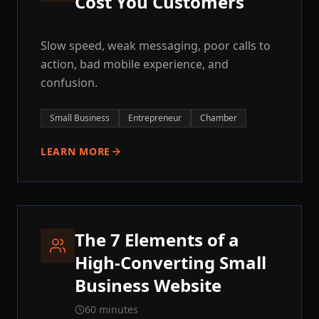
Cost You Customers
Slow speed, weak messaging, poor calls to
action, bad mobile experience, and
confusion.
Small Business
Entrepreneur
Chamber
LEARN MORE
The 7 Elements of a
High-Converting Small
Business Website
60 minutes