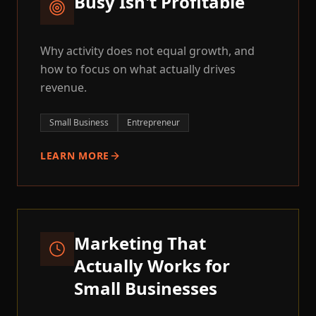
Busy Isn't Profitable
Why activity does not equal growth, and
how to focus on what actually drives
revenue.
Small Business
Entrepreneur
LEARN MORE
Marketing That
Actually Works for
Small Businesses