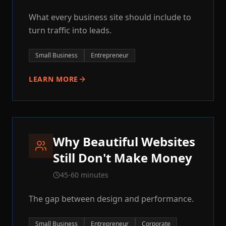
What every business site should include to
turn traffic into leads.
Small Business
Entrepreneur
LEARN MORE
Why Beautiful Websites
Still Don't Make Money
45-60 minutes
The gap between design and performance.
Small Business
Entrepreneur
Corporate