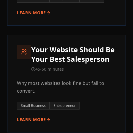
LEARN MORE
Your Website Should Be
Your Best Salesperson
45-60 minutes
Why most websites look fine but fail to
convert.
Small Business
Entrepreneur
LEARN MORE