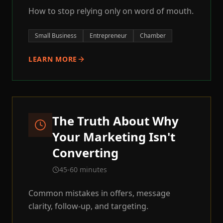
How to stop relying only on word of mouth.
Small Business
Entrepreneur
Chamber
LEARN MORE
The Truth About Why
Your Marketing Isn't
Converting
45-60 minutes
Common mistakes in offers, message
clarity, follow-up, and targeting.