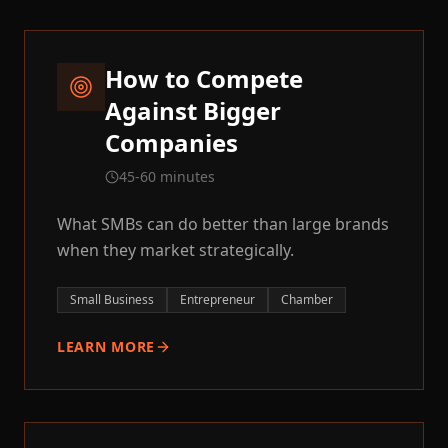
How to Compete
Against Bigger
Companies
45-60 minutes
What SMBs can do better than large brands
when they market strategically.
Small Business
Entrepreneur
Chamber
LEARN MORE