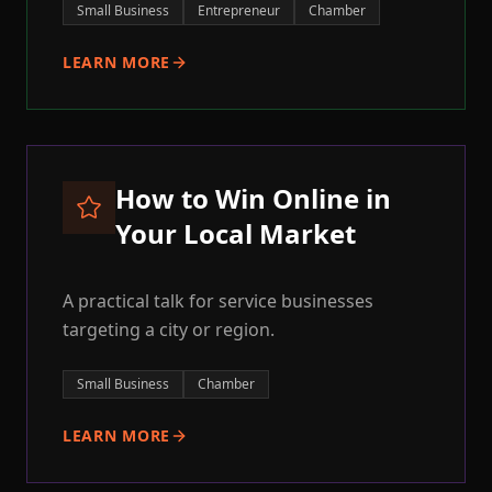
Small Business
Entrepreneur
Chamber
LEARN MORE
How to Win Online in
Your Local Market
A practical talk for service businesses
targeting a city or region.
Small Business
Chamber
LEARN MORE