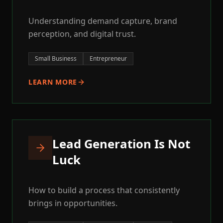
Understanding demand capture, brand
perception, and digital trust.
Small Business
Entrepreneur
LEARN MORE
Lead Generation Is Not
Luck
How to build a process that consistently
brings in opportunities.