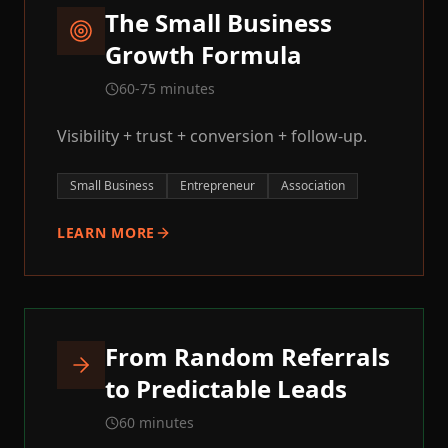
The Small Business
Growth Formula
60-75 minutes
Visibility + trust + conversion + follow-up.
Small Business
Entrepreneur
Association
LEARN MORE
From Random Referrals
to Predictable Leads
60 minutes