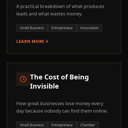
A practical breakdown of what produces
leads and what wastes money.
Small Business
Entrepreneur
Association
LEARN MORE
The Cost of Being
Invisible
How great businesses lose money every
day because nobody can find them online.
Small Business
Entrepreneur
Chamber