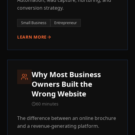
Automation, lead capture, nurturing, and
conversion strategy.
Small Business
Entrepreneur
LEARN MORE
Why Most Business
Owners Built the
Wrong Website
60 minutes
The difference between an online brochure
and a revenue-generating platform.