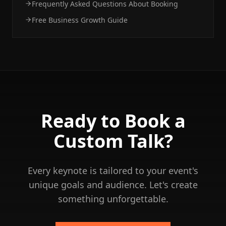
Frequently Asked Questions About Booking
Free Business Growth Guide
Ready to Book a
Custom Talk?
Every keynote is tailored to your event's
unique goals and audience. Let's create
something unforgettable.