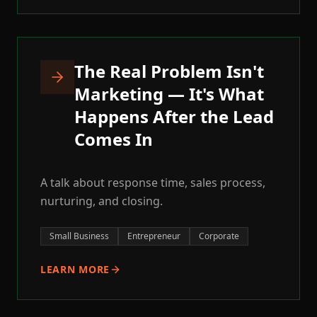
The Real Problem Isn't
Marketing — It's What
Happens After the Lead
Comes In
A talk about response time, sales process,
nurturing, and closing.
Small Business
Entrepreneur
Corporate
LEARN MORE