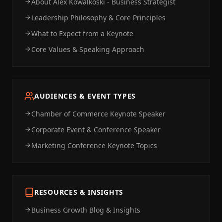
About Alex Kowalkoski - Business Strategist
Leadership Philosophy & Core Principles
What to Expect from a Keynote
Core Values & Speaking Approach
AUDIENCES & EVENT TYPES
Chamber of Commerce Keynote Speaker
Corporate Event & Conference Speaker
Marketing Conference Keynote Topics
RESOURCES & INSIGHTS
Business Growth Blog & Insights