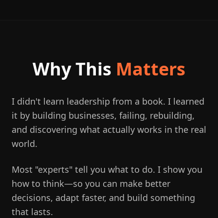
Why This
Matters
I didn't learn leadership from a book. I learned
it by building businesses, failing, rebuilding,
and discovering what actually works in the real
world.
Most "experts" tell you what to do. I show you
how to think—so you can make better
decisions, adapt faster, and build something
that lasts.