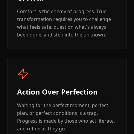
Comfort is the enemy of progress. True
transformation requires you to challenge
what feels safe, question what's always
been done, and step into the unknown.
Action Over Perfection
Waiting for the perfect moment, perfect
plan, or perfect conditions is a trap.
Progress is made by those who act, iterate,
and refine as they go.