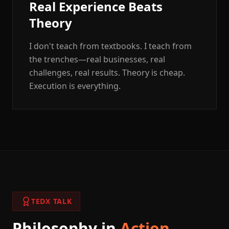
Real Experience Beats
Theory
I don't teach from textbooks. I teach from
the trenches—real businesses, real
challenges, real results. Theory is cheap.
Execution is everything.
TEDX TALK
Philosophy in
Action