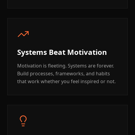
Systems Beat Motivation
Motivation is fleeting. Systems are forever.
Build processes, frameworks, and habits
that work whether you feel inspired or not.