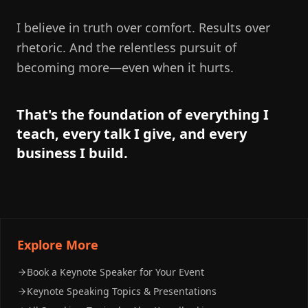
I believe in truth over comfort. Results over
rhetoric. And the relentless pursuit of
becoming more—even when it hurts.
That's the foundation of everything I
teach, every talk I give, and every
business I build.
Explore More
Book a Keynote Speaker for Your Event
Keynote Speaking Topics & Presentations