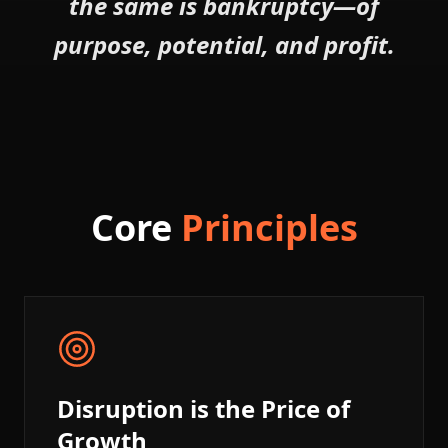
the same is bankruptcy—of
purpose, potential, and profit.
Core
Principles
Disruption is the Price of
Growth