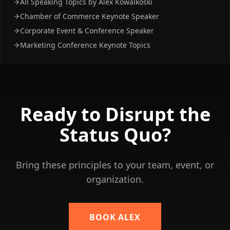
All Speaking Topics by Alex Kowalkoski
Chamber of Commerce Keynote Speaker
Corporate Event & Conference Speaker
Marketing Conference Keynote Topics
Ready to
Disrupt the
Status Quo?
Bring these principles to your team, event, or
organization.
BOOK ALEX