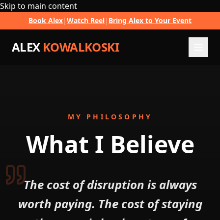
Skip to main content
Book Alex
|
Watch Reel
|
Bring Alex to Your Event
ALEX
KOWALKOSKI
MY PHILOSOPHY
What I
Believe
The cost of disruption is always
worth paying. The cost of staying