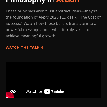
These principles aren't just abstract ideas—they're
the foundation of Alex's 2025 TEDx Talk, "The Cost of
Success." Watch how these beliefs translate into a
powerful message about what it truly takes to
achieve meaningful growth.
WATCH THE TALK